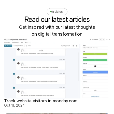
Articles
Read our latest articles
Get inspired with our latest thoughts
on digital transformation
Track website visitors in monday.com
Oct 11, 2024