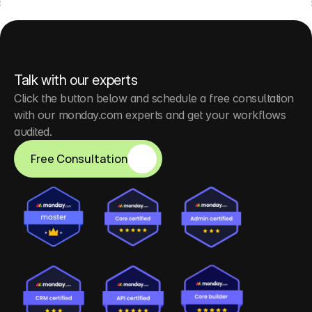
Talk with our experts
Click the button below and schedule a free consultation 
with our monday.com experts and get your workflows 
audited.
Free Consultation