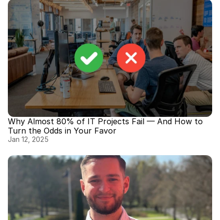
Why Almost 80% of IT Projects Fail — And How to 
Turn the Odds in Your Favor
Jan 12, 2025