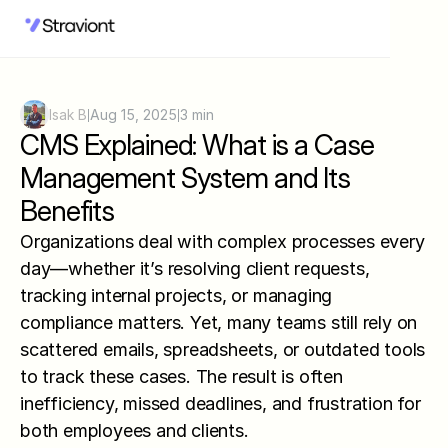
Isak B
Aug 15, 2025
3 min
|
|
CMS Explained: What is a Case 
Management System and Its 
Benefits
Organizations deal with complex processes every 
day—whether it’s resolving client requests, 
tracking internal projects, or managing 
compliance matters. Yet, many teams still rely on 
scattered emails, spreadsheets, or outdated tools 
to track these cases. The result is often 
inefficiency, missed deadlines, and frustration for 
both employees and clients.