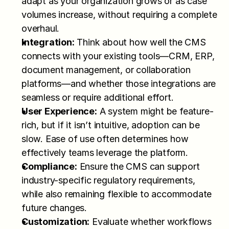
adapt as your organization grows or as case 
volumes increase, without requiring a complete 
overhaul.
Integration:
 Think about how well the CMS 
connects with your existing tools—CRM, ERP, 
document management, or collaboration 
platforms—and whether those integrations are 
seamless or require additional effort.
User Experience:
 A system might be feature-
rich, but if it isn’t intuitive, adoption can be 
slow. Ease of use often determines how 
effectively teams leverage the platform.
Compliance:
 Ensure the CMS can support 
industry-specific regulatory requirements, 
while also remaining flexible to accommodate 
future changes.
Customization:
 Evaluate whether workflows 