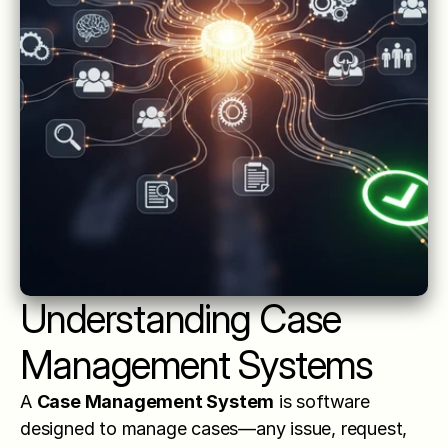
Understanding Case 
Management Systems
A 
Case Management System
 is software 
designed to manage cases—any issue, request, 