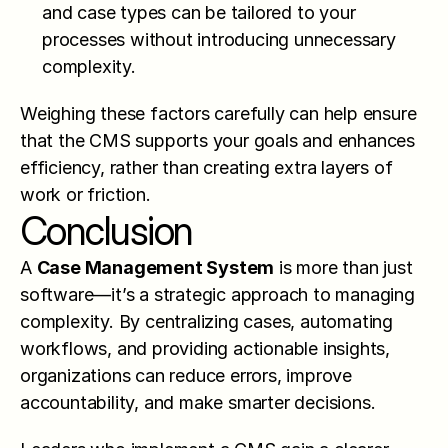
and case types can be tailored to your 
processes without introducing unnecessary 
complexity.
Weighing these factors carefully can help ensure 
that the CMS supports your goals and enhances 
efficiency, rather than creating extra layers of 
work or friction.
Conclusion
A 
Case Management System
 is more than just 
software—it’s a strategic approach to managing 
complexity. By centralizing cases, automating 
workflows, and providing actionable insights, 
organizations can reduce errors, improve 
accountability, and make smarter decisions.