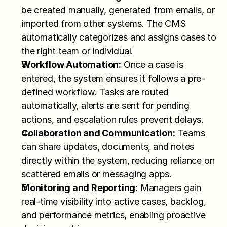
be created manually, generated from emails, or 
imported from other systems. The CMS 
automatically categorizes and assigns cases to 
the right team or individual.
Workflow Automation:
 Once a case is 
entered, the system ensures it follows a pre-
defined workflow. Tasks are routed 
automatically, alerts are sent for pending 
actions, and escalation rules prevent delays.
Collaboration and Communication:
 Teams 
can share updates, documents, and notes 
directly within the system, reducing reliance on 
scattered emails or messaging apps.
Monitoring and Reporting:
 Managers gain 
real-time visibility into active cases, backlog, 
and performance metrics, enabling proactive 