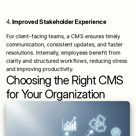
4. 
Improved Stakeholder Experience
For client-facing teams, a CMS ensures timely 
communication, consistent updates, and faster 
resolutions. Internally, employees benefit from 
clarity and structured workflows, reducing stress 
and improving productivity.
Choosing the Right CMS 
for Your Organization