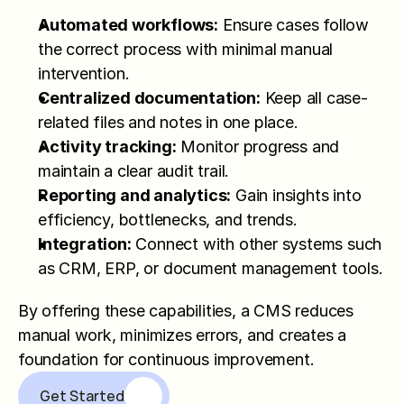
Automated workflows:
 Ensure cases follow 
the correct process with minimal manual 
intervention.
Centralized documentation:
 Keep all case-
related files and notes in one place.
Activity tracking:
 Monitor progress and 
maintain a clear audit trail.
Reporting and analytics:
 Gain insights into 
efficiency, bottlenecks, and trends.
Integration:
 Connect with other systems such 
as CRM, ERP, or document management tools.
By offering these capabilities, a CMS reduces 
manual work, minimizes errors, and creates a 
foundation for continuous improvement.
Get Started