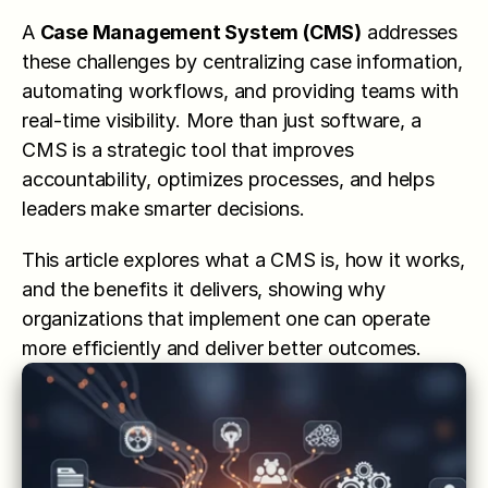
A 
Case Management System (CMS)
 addresses 
these challenges by centralizing case information, 
automating workflows, and providing teams with 
real-time visibility. More than just software, a 
CMS is a strategic tool that improves 
accountability, optimizes processes, and helps 
leaders make smarter decisions.
This article explores what a CMS is, how it works, 
and the benefits it delivers, showing why 
organizations that implement one can operate 
more efficiently and deliver better outcomes.