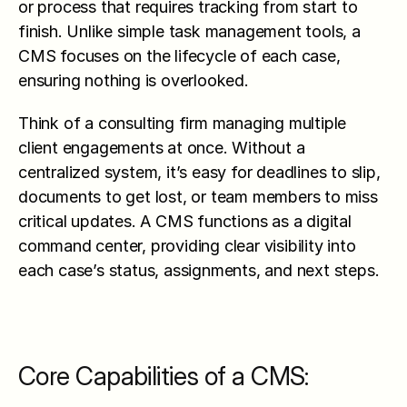
or process that requires tracking from start to 
finish. Unlike simple task management tools, a 
CMS focuses on the lifecycle of each case, 
ensuring nothing is overlooked.
Think of a consulting firm managing multiple 
client engagements at once. Without a 
centralized system, it’s easy for deadlines to slip, 
documents to get lost, or team members to miss 
critical updates. A CMS functions as a digital 
command center, providing clear visibility into 
each case’s status, assignments, and next steps.
Core Capabilities of a CMS: