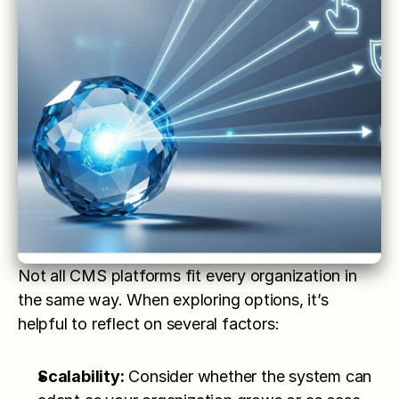
Not all CMS platforms fit every organization in 
the same way. When exploring options, it’s 
helpful to reflect on several factors:
Scalability:
 Consider whether the system can 