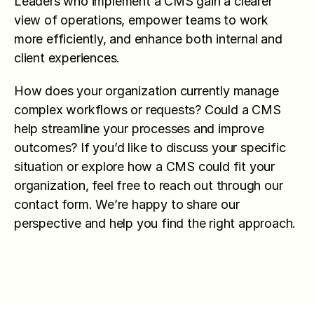
Leaders who implement a CMS gain a clearer 
view of operations, empower teams to work 
more efficiently, and enhance both internal and 
client experiences.
How does your organization currently manage 
complex workflows or requests? Could a CMS 
help streamline your processes and improve 
outcomes? If you’d like to discuss your specific 
situation or explore how a CMS could fit your 
organization, feel free to reach out through our 
contact form. We’re happy to share our 
perspective and help you find the right approach.