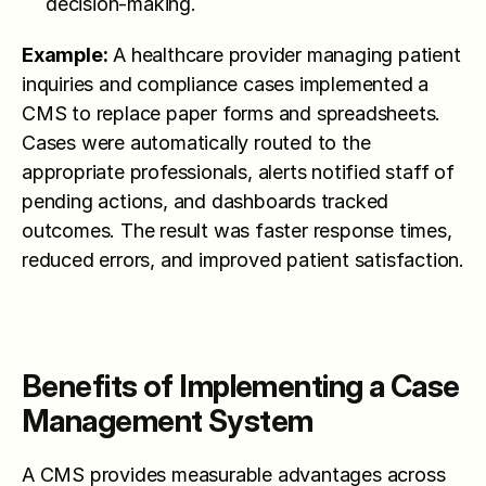
decision-making.
Example:
 A healthcare provider managing patient 
inquiries and compliance cases implemented a 
CMS to replace paper forms and spreadsheets. 
Cases were automatically routed to the 
appropriate professionals, alerts notified staff of 
pending actions, and dashboards tracked 
outcomes. The result was faster response times, 
reduced errors, and improved patient satisfaction.
Benefits of Implementing a Case 
Management System
A CMS provides measurable advantages across 