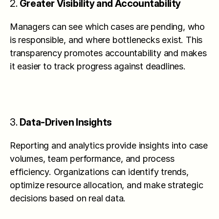
2. 
Greater Visibility and Accountability
Managers can see which cases are pending, who 
is responsible, and where bottlenecks exist. This 
transparency promotes accountability and makes 
it easier to track progress against deadlines.
3. 
Data-Driven Insights
Reporting and analytics provide insights into case 
volumes, team performance, and process 
efficiency. Organizations can identify trends, 
optimize resource allocation, and make strategic 
decisions based on real data.