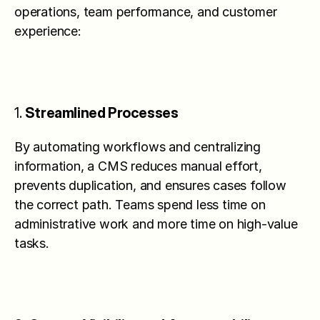
operations, team performance, and customer 
experience:
1. 
Streamlined Processes
By automating workflows and centralizing 
information, a CMS reduces manual effort, 
prevents duplication, and ensures cases follow 
the correct path. Teams spend less time on 
administrative work and more time on high-value 
tasks.