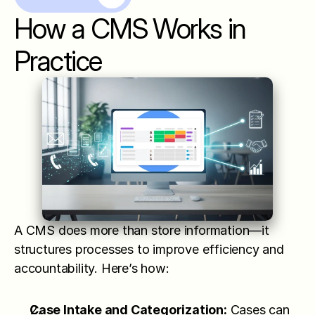
How a CMS Works in 
Practice
A CMS does more than store information—it 
structures processes to improve efficiency and 
accountability. Here’s how:
Case Intake and Categorization:
 Cases can 