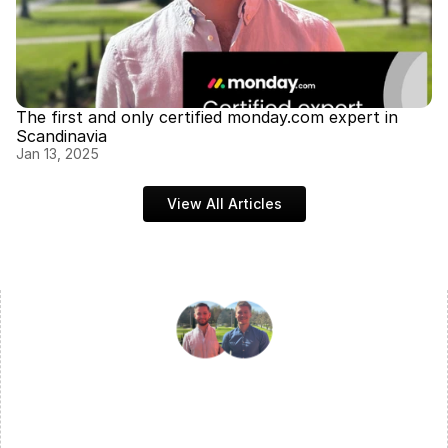
The first and only certified monday.com expert in 
Scandinavia
Jan 13, 2025
View All Articles