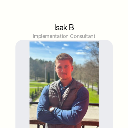
Isak B
Implementation Consultant