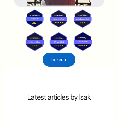
LinkedIn
Latest articles by Isak