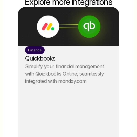
Explore more integrations
Finance
Quickbooks
Simplify your financial management 
with Quickbooks Online, seamlessly 
integrated with monday.com