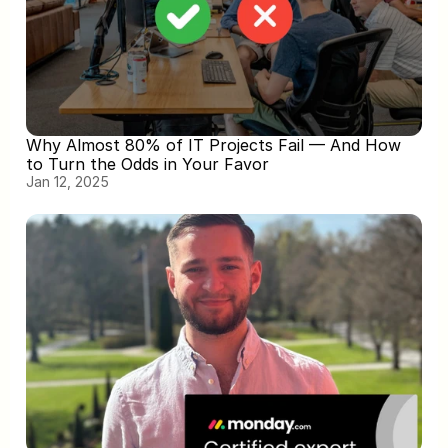
Why Almost 80% of IT Projects Fail — And How 
to Turn the Odds in Your Favor
Jan 12, 2025