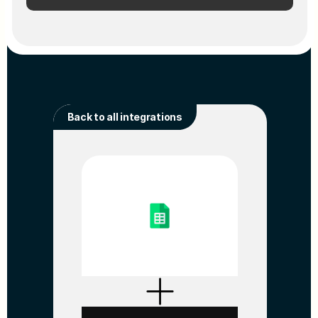
Back to all integrations