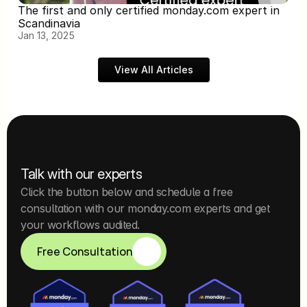
The first and only certified monday.com expert in 
Scandinavia
Jan 13, 2025
View All Articles
Talk with our experts
Click the button below and schedule a free 
consultation with our monday.com experts and get 
your workflows audited.
Free Consultation