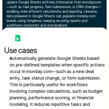
update Google Sheets with key information from monday.com
—such as task progress, form submissions, or CRM changes—
enabling more efficient calculations and reporting. Likewise, 
data prepared in Google Sheets can populate monday.com 
boards using templates, keeping recurring reports and 
workflows consistent and standardized.
Use cases
Automatically generate Google Sheets based 
on pre-defined templates when specific actions 
occur in monday.com—such as a new deal 
entry, task status change, or form submission. 
This is particularly useful for workflows 
involving complex calculations, such as budget 
planning, performance scoring, or financial 
modeling. It reduces repetitive tasks and 