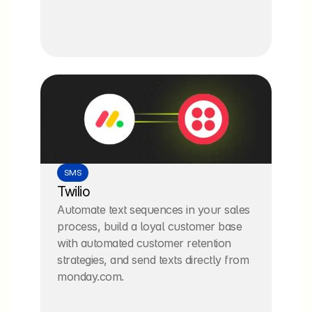
SMS
Twilio
Automate text sequences in your sales 
process, build a loyal customer base 
with automated customer retention 
strategies, and send texts directly from 
monday.com.