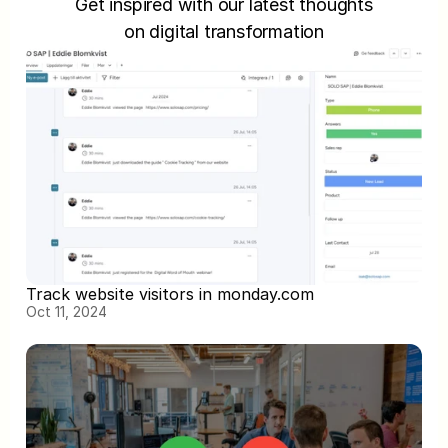
Get inspired with our latest thoughts
on digital transformation
Track website visitors in monday.com
Oct 11, 2024