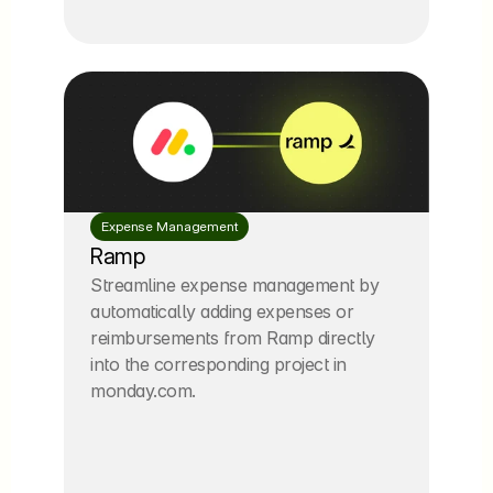
Expense Management
Ramp
Streamline expense management by 
automatically adding expenses or 
reimbursements from Ramp directly 
into the corresponding project in 
monday.com.