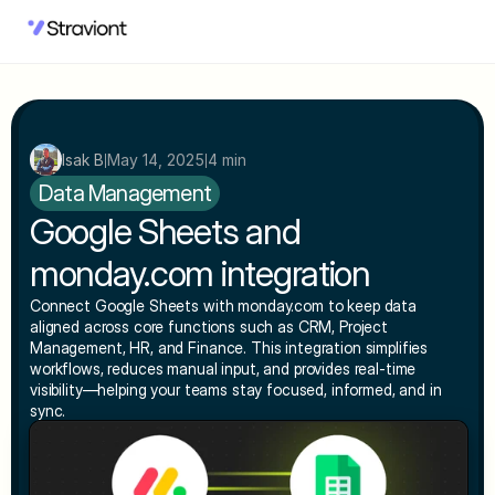
Isak B
May 14, 2025
4 min
|
|
Data Management
Google Sheets and 
monday.com integration
Connect Google Sheets with monday.com to keep data 
aligned across core functions such as CRM, Project 
Management, HR, and Finance. This integration simplifies 
workflows, reduces manual input, and provides real-time 
visibility—helping your teams stay focused, informed, and in 
sync.