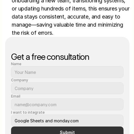
onboarding a new team, transitioning systems, 
or updating hundreds of items, this ensures your 
data stays consistent, accurate, and easy to 
manage—saving valuable time and minimizing 
the risk of errors.
Get a free consultation
Name
Company
Email
I want to integrate
Submit