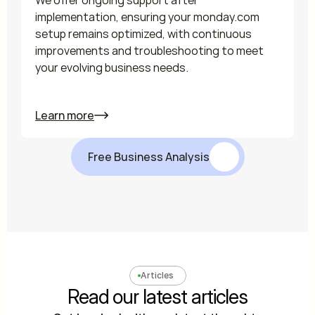
We offer ongoing support after 
implementation, ensuring your monday.com 
setup remains optimized, with continuous 
improvements and troubleshooting to meet 
your evolving business needs.

Learn more
Free Business Analysis
Articles
Read our latest articles