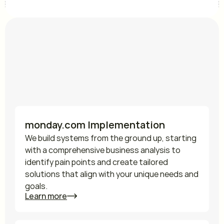
Services
Ways how we can help 
you
monday.com Implementation
We build systems from the ground up, starting 
with a comprehensive business analysis to 
identify pain points and create tailored 
solutions that align with your unique needs and 
goals.
Learn more