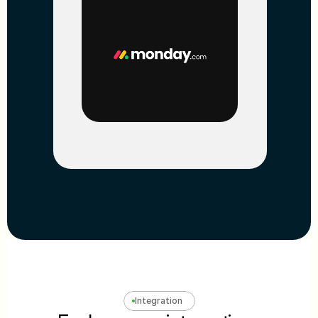
Integration