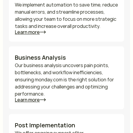
We implement automation to save time, reduce 
manual errors, and streamline processes, 
allowing your team to focus on more strategic 
tasks and increase overall productivity.
Learn more
Business Analysis
Our business analysis uncovers pain points, 
bottlenecks, and workflow inefficiencies, 
ensuring monday.com is the right solution for 
addressing your challenges and optimizing 
performance.
Learn more
Post Implementation