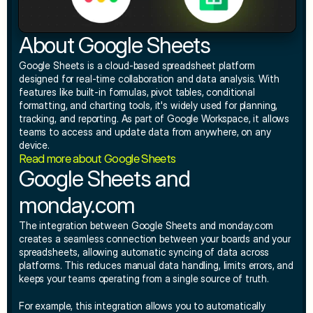
About Google Sheets
Google Sheets is a cloud-based spreadsheet platform 
designed for real-time collaboration and data analysis. With 
features like built-in formulas, pivot tables, conditional 
formatting, and charting tools, it's widely used for planning, 
tracking, and reporting. As part of Google Workspace, it allows 
teams to access and update data from anywhere, on any 
device.
Read more about Google Sheets
Google Sheets and 
monday.com
The integration between Google Sheets and monday.com 
creates a seamless connection between your boards and your 
spreadsheets, allowing automatic syncing of data across 
platforms. This reduces manual data handling, limits errors, and 
keeps your teams operating from a single source of truth.
For example, this integration allows you to automatically 