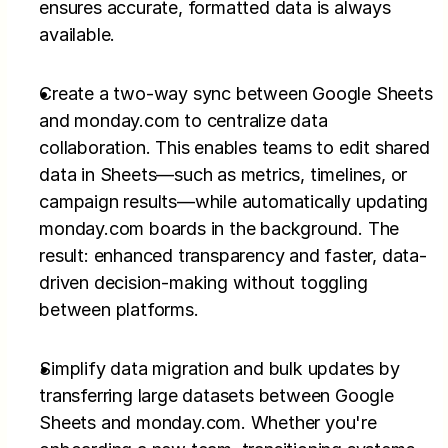
ensures accurate, formatted data is always 
available.
Create a two-way sync between Google Sheets 
and monday.com to centralize data 
collaboration. This enables teams to edit shared 
data in Sheets—such as metrics, timelines, or 
campaign results—while automatically updating 
monday.com boards in the background. The 
result: enhanced transparency and faster, data-
driven decision-making without toggling 
between platforms.
Simplify data migration and bulk updates by 
transferring large datasets between Google 
Sheets and monday.com. Whether you're 