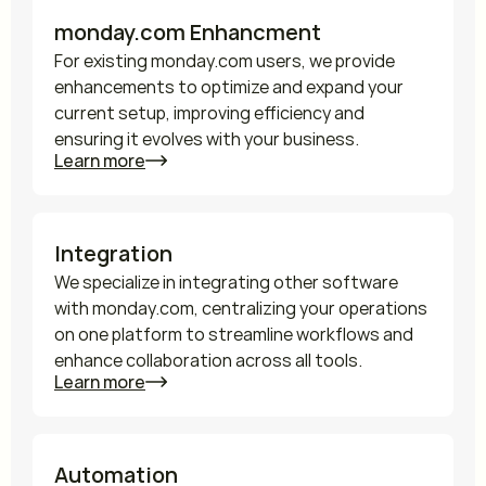
monday.com Enhancment
For existing monday.com users, we provide 
enhancements to optimize and expand your 
current setup, improving efficiency and 
ensuring it evolves with your business.
Learn more
Integration
We specialize in integrating other software 
with monday.com, centralizing your operations 
on one platform to streamline workflows and 
enhance collaboration across all tools.
Learn more
Automation